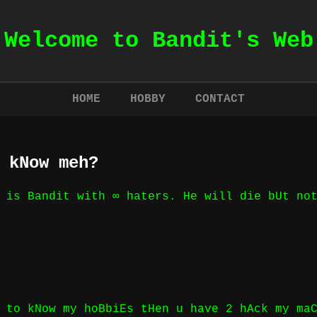
Welcome to Bandit's Web
HOME
HOBBY
CONTACT
 kNow meh?
 is Bandit with ∞ haters. He will die bUt no
 to kNow my hoBbiEs tHen u have 2 hAck my ma