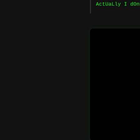
ActUaLly I dOn