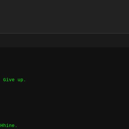
t Give up.
CHhine.