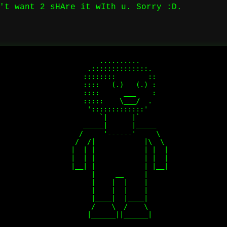
't want 2 sHAre it wIth u. Sorry :D.
          ..........

       .::::::::::::::.

      ::::::::        :: 

      ::::   (.)   (.) :

      ::::      ___    :

      :::::    \___/  . 

       ':::::::::::::'  

          `|      |`    

      _____|      |_____

     /     '------'     \

    /  /|            |\  \

   |  | |            | |  |

   |  | |            | |  |

   |__| |            | |__|

        |     __     |

        |    |  |    |

        |    |  |    |

        |____|  |____|

        /    \  /    \
