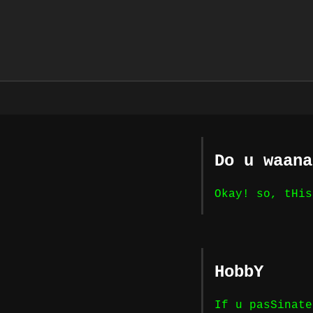
Do u waana
Okay! so, tHis
HobbY
If u pasSinate